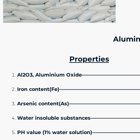
Alumin
Properties
Al2O3, Aluminium Oxide——————————
Iron content(Fe)———————————————
Arsenic content(As)—————————————
Water insoluble substances———————
PH value (1% water solution)———————