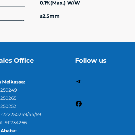
0.1%(Max.) W/W
—————–
≥2.5mm
—————-
ales Office
Follow us
h Melkassa:
2250249
2250265
2250252
51-222250249/44/59
51–911734266
 Ababa: