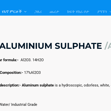
#!trpst#trp-
#!trpst#trp-
gettext
gettext
የእኛ ምርቶች
ጋለሪ
ጨረታ
ክፍት የስራ ቦታ
ያግኙን
data-
data-
trpgettextoriginal=107
trpgettextoriginal=105
gettext#!trpen#
gettext#!trpen#
ALUMINIUM SULPHATE
/
r formula:-
Al2O3. 14H2O
Composition:-
17%Al2O3
description:-
Aluminum sulphate
is a hydroscopic, odorless, white, o
ater/ Industrial Grade