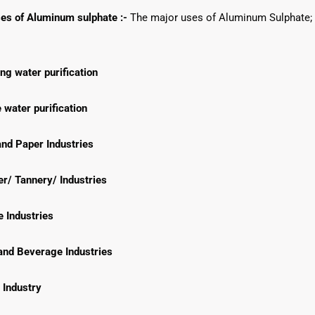
es of Aluminum sulphate :-
The major uses of Aluminum Sulphate; 
ng water purification
water purification
nd Paper Industries
r/ Tannery/ Industries
e Industries
and Beverage Industries
 Industry