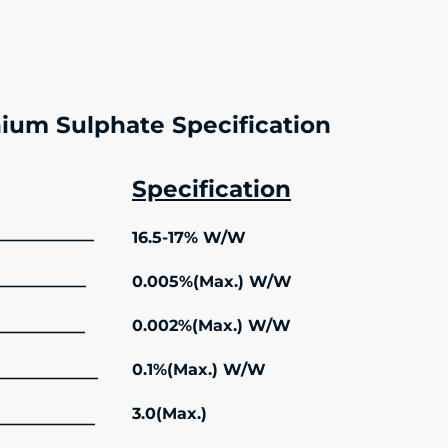
ium Sulphate Specification
Specification
16.5-17% W/W
———————–
0.005%(Max.) W/W
——————–
0.002%(Max.) W/W
——————–
0.1%(Max.) W/W
—————————
3.0(Max.)
————————–