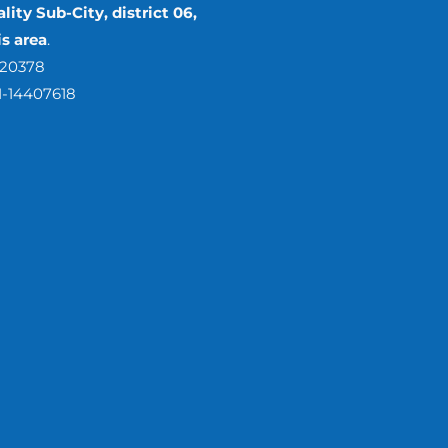
lity Sub-City, district 06,
s area
.
420378
1-14407618