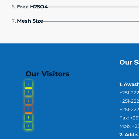
Free H2SO4——————————————————
Mesh Size———————————————————
Our S
Our Visitors
1. Awas
0
+251-22
0
+251-22
4
+251-22
3
Fax: +2
1
Mob: +2
3
2.
Addis