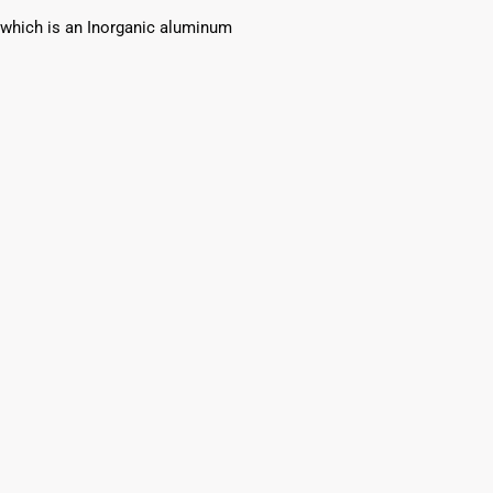
which is an Inorganic aluminum