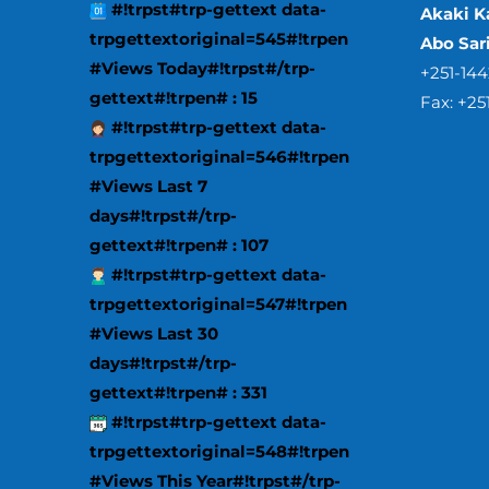
#!trpst#trp-gettext data-
Akaki Ka
trpgettextoriginal=545#!trpen
Abo Sari
#Views Today#!trpst#/trp-
+251-14
gettext#!trpen# : 15
Fax: +25
#!trpst#trp-gettext data-
trpgettextoriginal=546#!trpen
#Views Last 7
days#!trpst#/trp-
gettext#!trpen# : 107
#!trpst#trp-gettext data-
trpgettextoriginal=547#!trpen
#Views Last 30
days#!trpst#/trp-
gettext#!trpen# : 331
#!trpst#trp-gettext data-
trpgettextoriginal=548#!trpen
#Views This Year#!trpst#/trp-