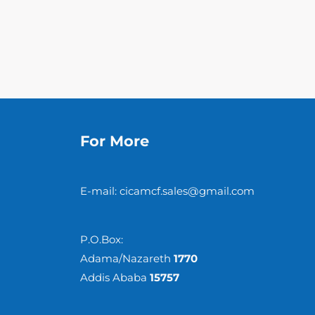
For More
E-mail: cicamcf.sales@gmail.com
P.O.Box:
Adama/Nazareth
1770
Addis Ababa
15757