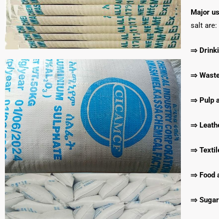
Major us
salt are:
⇒ Drinki
⇒ Waste 
⇒ Pulp a
⇒ Leathe
⇒ Textil
⇒ Food 
⇒ Sugar