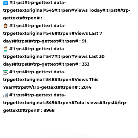
#!trpst#trp-gettext data-
trpgettextoriginal=545#!trpen#Views Today#!trpst#/trp-
gettext#!trpen# :
#!trpst#trp-gettext data-
trpgettextoriginal=546#!trpen#Views Last 7
days#!trpst#/trp-gettext#!trpen# : 91
#!trpst#trp-gettext data-
trpgettextoriginal=547#!trpen#Views Last 30
days#!trpst#/trp-gettext#!trpen# : 333
#!trpst#trp-gettext data-
trpgettextoriginal=548#!trpen#Views This
Year#!trpst#/trp-gettext#!trpen# : 2014
#!trpst#trp-gettext data-
trpgettextoriginal=549#!trpen#Total views#!trpst#/trp-
gettext#!trpen# : 8968
Our Sales Office