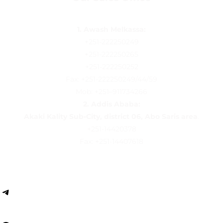
1. Awash Melkassa:
+251-222250249
+251-222250265
+251-222250252
Fax: +251-222250249/44/59
Mob: +251–911734266
2.
Addis Ababa:
Akaki Kality Sub-City, district 06, Abo Saris area
.
+251-14420378
Fax: +251-14407618
Follow us