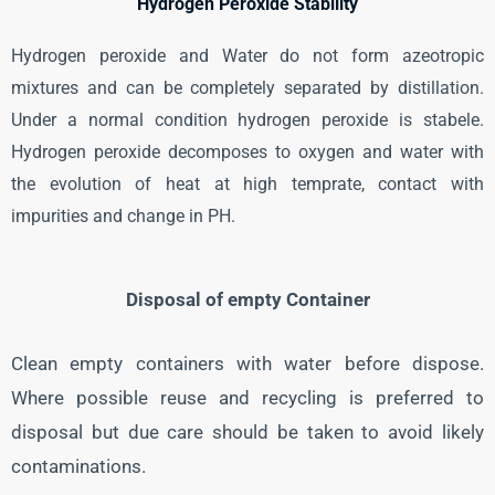
Hydrogen Peroxide Stability
Hydrogen peroxide and Water do not form azeotropic
mixtures and can be completely separated by distillation.
Under a normal condition hydrogen peroxide is stabele.
Hydrogen peroxide decomposes to oxygen and water with
the evolution of heat at high temprate, contact with
impurities and change in PH.
Disposal of empty Container
Clean empty containers with water before dispose.
Where possible reuse and recycling is preferred to
disposal but due care should be taken to avoid likely
contaminations.