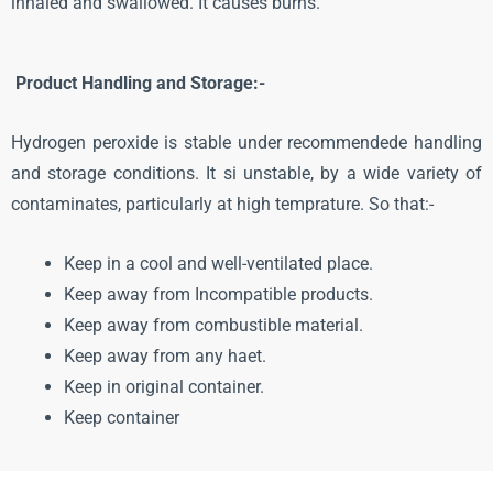
inhaled and swallowed. It causes burns.
Product Handling and Storage:-
Hydrogen peroxide is stable under recommendede handling
and storage conditions. It si unstable, by a wide variety of
contaminates, particularly at high temprature. So that:-
Keep in a cool and well-ventilated place.
Keep away from Incompatible products.
Keep away from combustible material.
Keep away from any haet.
Keep in original container.
Keep container