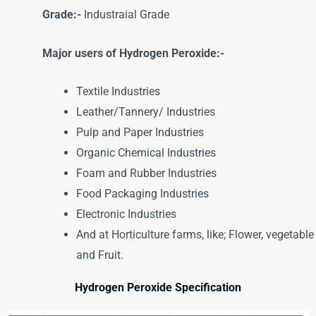
Grade:-
Industraial Grade
Major users of Hydrogen Peroxide:-
Textile Industries
Leather/Tannery/ Industries
Pulp and Paper Industries
Organic Chemical Industries
Foam and Rubber Industries
Food Packaging Industries
Electronic Industries
And at Horticulture farms, like; Flower, vegetable
and Fruit.
Hydrogen Peroxide Specification