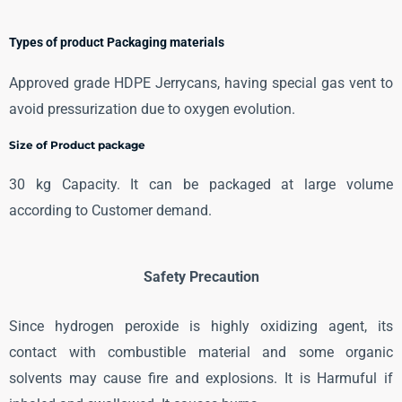
Types of product Packaging materials
Approved grade HDPE Jerrycans, having special gas vent to
avoid pressurization due to oxygen evolution.
Size of Product package
30 kg Capacity. It can be packaged at large volume
according to Customer demand.
Safety Precaution
Since hydrogen peroxide is highly oxidizing agent, its
contact with combustible material and some organic
solvents may cause fire and explosions. It is Harmuful if