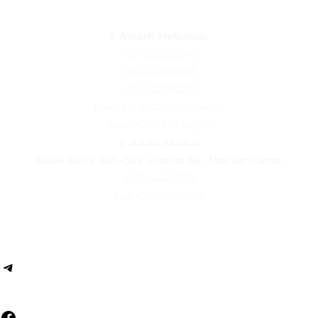
1. Awash Melkassa:
+251-222250249
+251-222250265
+251-222250252
Fax: +251-222250249/44/59
Mob: +251–911734266
2.
Addis Ababa:
Akaki Kality Sub-City, district 06, Abo Saris area
.
+251-14420378
Fax: +251-14407618
Follow us