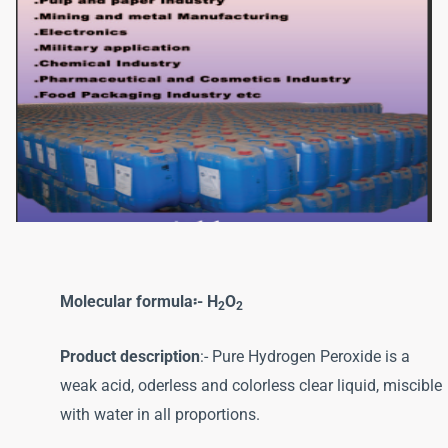
Molecular formula፡- H
O
2
2
Product description
:- Pure Hydrogen Peroxide is a
weak acid, oderless and colorless clear liquid, miscible
with water in all proportions.