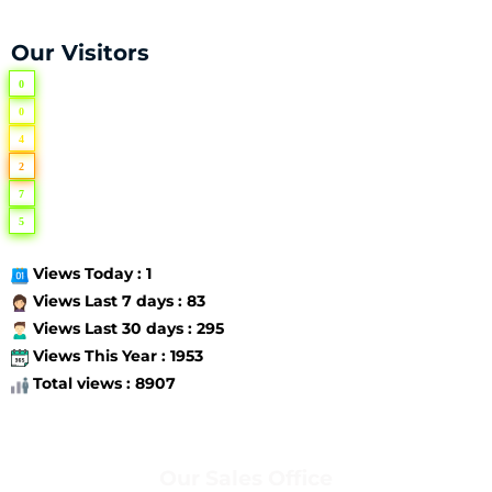
Our Visitors
0
0
4
2
7
5
Views Today : 1
Views Last 7 days : 83
Views Last 30 days : 295
Views This Year : 1953
Total views : 8907
Our Sales Office