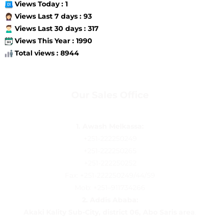
Views Today : 1
Views Last 7 days : 93
Views Last 30 days : 317
Views This Year : 1990
Total views : 8944
Our Sales Office
1. Awash Melkassa:
+251-222250249
+251-222250265
+251-222250252
Fax: +251-222250249/44/59
Mob: +251–911734266
2.
Addis Ababa:
Akaki Kality Sub-City, district 06, Abo Saris area
.