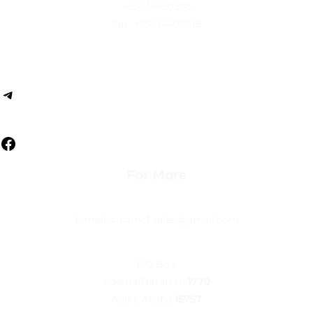
+251-14420378
Fax: +251-14407618
Follow us
For More
E-mail: cicamcf.sales@gmail.com
P.O.Box:
Adama/Nazareth
1770
Addis Ababa
15757