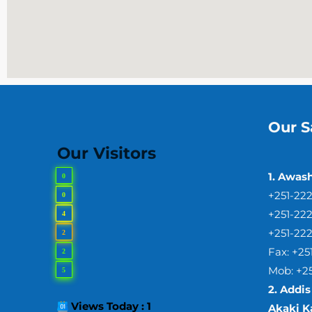
Our S
Our Visitors
1. Awas
0
+251-22
0
+251-22
4
+251-22
2
Fax: +2
2
Mob: +2
5
2.
Addis
Views Today : 1
Akaki Ka