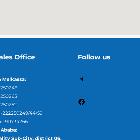
ales Office
Follow us
h Melkassa:
2250249
2250265
2250252
51-222250249/44/59
51–911734266
 Ababa:
lity Sub-City, district 06,