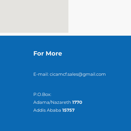
For More
E-mail: cicamcf.sales@gmail.com
P.O.Box:
Adama/Nazareth
1770
Addis Ababa
15757