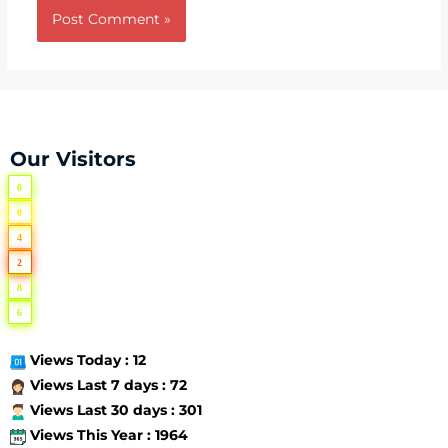
Our Visitors
0
0
4
2
8
6
Views Today : 12
Views Last 7 days : 72
Views Last 30 days : 301
Views This Year : 1964