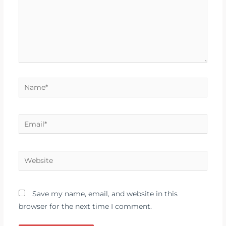
Name*
Email*
Website
Save my name, email, and website in this
browser for the next time I comment.