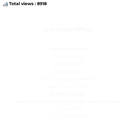
Total views : 8918
Our Sales Office
1. Awash Melkassa:
+251-222250249
+251-222250265
+251-222250252
Fax: +251-222250249/44/59
Mob: +251–911734266
2.
Addis Ababa:
Akaki Kality Sub-City, district 06, Abo Saris area
.
+251-14420378
Fax: +251-14407618
Follow us