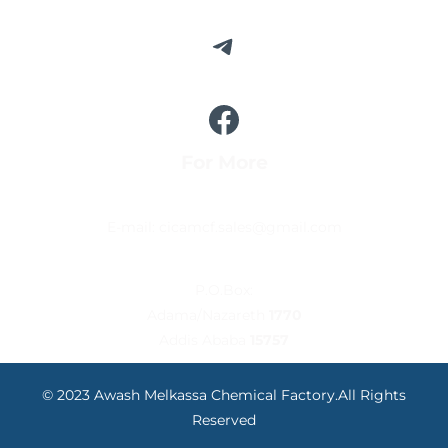
For More
E-mail: cicamcf.sales@gmail.com
P.O.Box:
Adama/Nazareth
1770
Addis Ababa
15757
© 2023 Awash Melkassa Chemical Factory.All Rights
Reserved