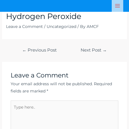
Skip
Post
Mai
to
navigation
Hydrogen Peroxide
Men
content
Leave a Comment
/
Uncategorized
/ By
AMCF
←
Previous Post
Next Post
→
Leave a Comment
Your email address will not be published.
Required
fields are marked
*
Type
here..