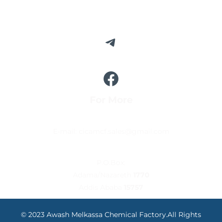
Follow us
For More
E-mail: cicamcf.sales@gmail.com
P.O.Box:
Adama/Nazareth
1770
Addis Ababa
15757
© 2023 Awash Melkassa Chemical Factory.All Rights