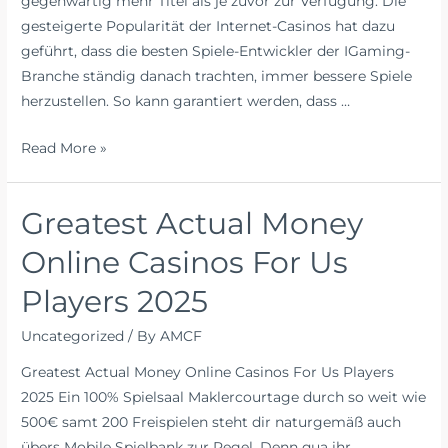
gegenwärtig mehr Titel als je zuvor zur Verfügung. Die
gesteigerte Popularität der Internet-Casinos hat dazu
geführt, dass die besten Spiele-Entwickler der IGaming-
Branche ständig danach trachten, immer bessere Spiele
herzustellen. So kann garantiert werden, dass …
Read More »
Greatest Actual Money
Greatest
Actual
Online Casinos For Us
Money
Online
Players 2025
Casinos
Uncategorized
/ By
AMCF
For
Us
Greatest Actual Money Online Casinos For Us Players
Players
2025 Ein 100% Spielsaal Maklercourtage durch so weit wie
2025
500€ samt 200 Freispielen steht dir naturgemäß auch
übers Mobile Spielbank zur Regel. Denn qua ihr