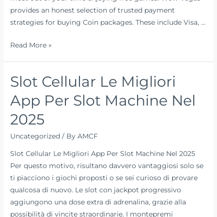
provides an honest selection of trusted payment
strategies for buying Coin packages. These include Visa, …
Read More »
Slot Cellular Le Migliori
Slot
Cellular
App Per Slot Machine Nel
Le
Migliori
2025
App
Uncategorized
/ By
AMCF
Per
Slot
Slot Cellular Le Migliori App Per Slot Machine Nel 2025
Machine
Per questo motivo, risultano davvero vantaggiosi solo se
Nel
ti piacciono i giochi proposti o se sei curioso di provare
2025
qualcosa di nuovo. Le slot con jackpot progressivo
aggiungono una dose extra di adrenalina, grazie alla
possibilità di vincite straordinarie. I montepremi