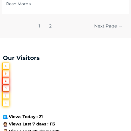
Read More »
1
2
Next Page
→
Our Visitors
0
0
4
3
1
5
Views Today : 21
Views Last 7 days : 113