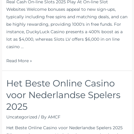
Real Cash On-line Slots 2025 Play At On-line Slot
At
Websites Welcome bonuses appeal to new sign-ups,
On-
typically including free spins and matching deals, and can
line
be highly rewarding, providing 1000's in free funds. For
Slot
instance, DuckyLuck Casino presents a 400% boost as a
Websites
lot as $4,000, whereas Slots LV offers $6,000 in on line
casino …
Read More »
Het Beste Online Casino
Het
Beste
voor Nederlandse Spelers
Online
Casino
2025
voor
Uncategorized
/ By
AMCF
Nederlandse
Spelers
Het Beste Online Casino voor Nederlandse Spelers 2025
2025