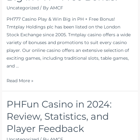
&
Uncategorized
/ By
AMCF
Win
PH777 Casino Play & Win Big in PH + Free Bonus!
Big
Tmtplay Holdings plc has been listed on the London
in
Stock Exchange since 2005. Tmtplay casino offers a wide
PH
variety of bonuses and promotions to suit every casino
+
player. Our online casino offers an extensive selection of
Free
exciting games, including traditional slots, table games,
Bonus!
and …
Read More »
PHFun Casino in 2024:
PHFun
Casino
Review, Statistics, and
in
2024:
Player Feedback
Review,
Uncategorized
/ By
AMCF