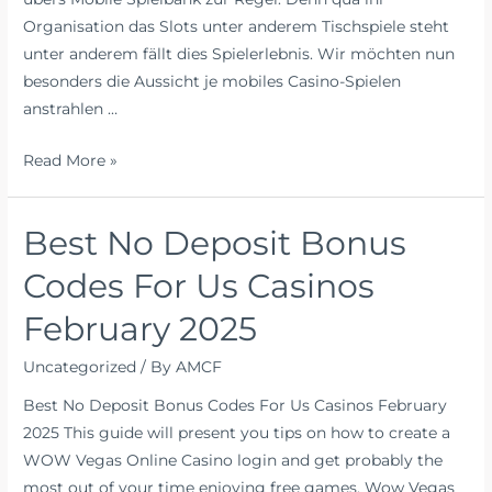
Organisation das Slots unter anderem Tischspiele steht
unter anderem fällt dies Spielerlebnis. Wir möchten nun
besonders die Aussicht je mobiles Casino-Spielen
anstrahlen …
Read More »
Best No Deposit Bonus
Best
No
Codes For Us Casinos
Deposit
Bonus
February 2025
Codes
Uncategorized
/ By
AMCF
For
Us
Best No Deposit Bonus Codes For Us Casinos February
Casinos
2025 This guide will present you tips on how to create a
February
WOW Vegas Online Casino login and get probably the
2025
most out of your time enjoying free games. Wow Vegas