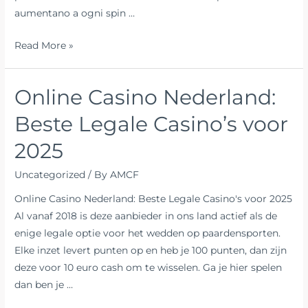
aumentano a ogni spin …
Read More »
Online Casino Nederland:
Online
Casino
Beste Legale Casino’s voor
Nederland:
Beste
2025
Legale
Uncategorized
/ By
AMCF
Casino’s
voor
Online Casino Nederland: Beste Legale Casino's voor 2025
2025
Al vanaf 2018 is deze aanbieder in ons land actief als de
enige legale optie voor het wedden op paardensporten.
Elke inzet levert punten op en heb je 100 punten, dan zijn
deze voor 10 euro cash om te wisselen. Ga je hier spelen
dan ben je …