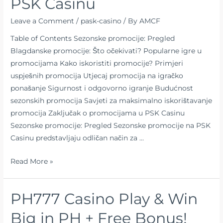
PSK Casinu
promocija
Leave a Comment
/
pask-casino
/ By
AMCF
na
PSK
Table of Contents Sezonske promocije: Pregled
Casinu
Blagdanske promocije: Što očekivati? Popularne igre u
promocijama Kako iskoristiti promocije? Primjeri
uspješnih promocija Utjecaj promocija na igračko
ponašanje Sigurnost i odgovorno igranje Budućnost
sezonskih promocija Savjeti za maksimalno iskorištavanje
promocija Zaključak o promocijama u PSK Casinu
Sezonske promocije: Pregled Sezonske promocije na PSK
Casinu predstavljaju odličan način za …
Read More »
PH777 Casino Play & Win
PH777
Casino
Big in PH + Free Bonus!
Play