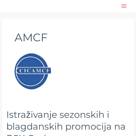
Skip
Mai
to
Men
Posts
content
pagination
AMCF
Istraživanje sezonskih i
Istraživanje
sezonskih
blagdanskih promocija na
i
blagdanskih