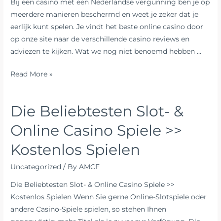
Bij een casino met een Nederlandse vergunning ben je op
meerdere manieren beschermd en weet je zeker dat je
eerlijk kunt spelen. Je vindt het beste online casino door
op onze site naar de verschillende casino reviews en
adviezen te kijken. Wat we nog niet benoemd hebben …
Read More »
Die Beliebtesten Slot- &
Die
Beliebtesten
Online Casino Spiele >>
Slot-
&
Kostenlos Spielen
Online
Uncategorized
/ By
AMCF
Casino
Spiele
Die Beliebtesten Slot- & Online Casino Spiele >>
>>
Kostenlos Spielen Wenn Sie gerne Online-Slotspiele oder
Kostenlos
andere Casino-Spiele spielen, so stehen Ihnen
Spielen