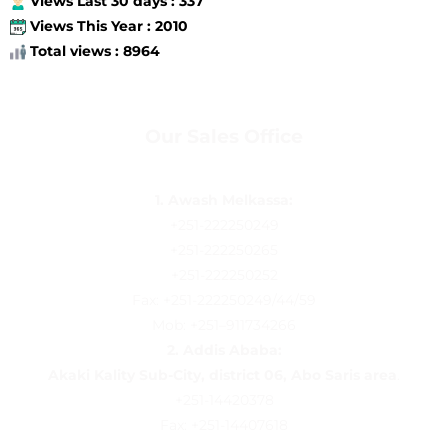
Views Last 30 days : 337
Views This Year : 2010
Total views : 8964
Our Sales Office
1. Awash Melkassa:
+251-222250249
+251-222250265
+251-222250252
Fax: +251-222250249/44/59
Mob: +251–911734266
2.
Addis Ababa:
Akaki Kality Sub-City, district 06, Abo Saris area
.
+251-14420378
Fax: +251-14407618