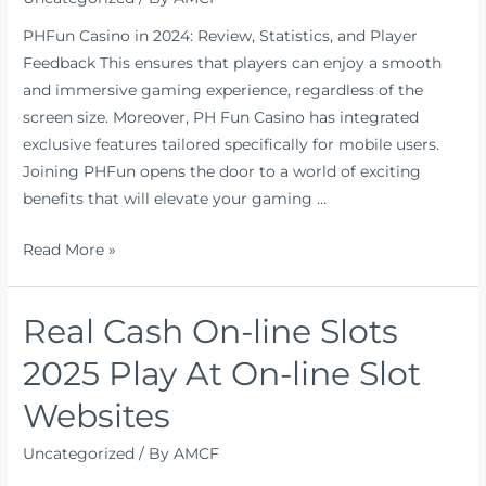
Statistics,
and
PHFun Casino in 2024: Review, Statistics, and Player
Player
Feedback This ensures that players can enjoy a smooth
Feedback
and immersive gaming experience, regardless of the
screen size. Moreover, PH Fun Casino has integrated
exclusive features tailored specifically for mobile users.
Joining PHFun opens the door to a world of exciting
benefits that will elevate your gaming …
Read More »
Real Cash On-line Slots
Real
Cash
2025 Play At On-line Slot
On-
line
Websites
Slots
Uncategorized
/ By
AMCF
2025
Play